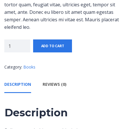
tortor quam, feugiat vitae, ultricies eget, tempor sit
amet, ante. Donec eu libero sit amet quam egestas
semper. Aenean ultricies mi vitae est. Mauris placerat
eleifend leo.
ADD TO CART
Category:
Books
DESCRIPTION
REVIEWS (0)
Description