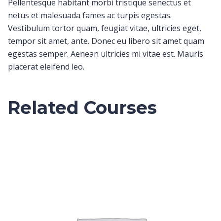
Pellentesque habitant morbi tristique senectus et
netus et malesuada fames ac turpis egestas.
Vestibulum tortor quam, feugiat vitae, ultricies eget,
tempor sit amet, ante. Donec eu libero sit amet quam
egestas semper. Aenean ultricies mi vitae est. Mauris
placerat eleifend leo.
Related Courses