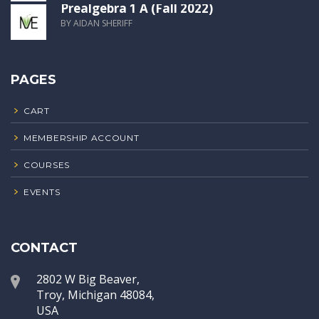
Prealgebra 1 A (Fall 2022)
BY AIDAN SHERIFF
PAGES
CART
MEMBERSHIP ACCOUNT
COURSES
EVENTS
CONTACT
2802 W Big Beaver,
Troy, Michigan 48084,
USA