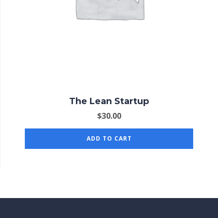
The Lean Startup
$
30.00
ADD TO CART