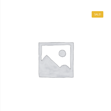
SALE!