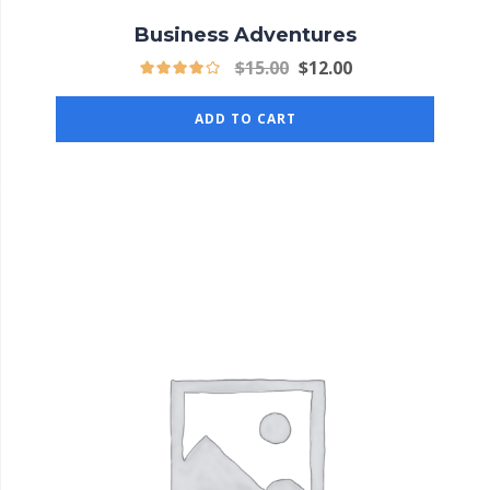
Business Adventures
$
15.00
$
12.00
ADD TO CART