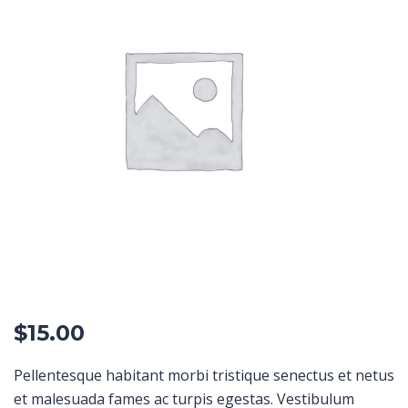
$
15.00
Pellentesque habitant morbi tristique senectus et netus
et malesuada fames ac turpis egestas. Vestibulum