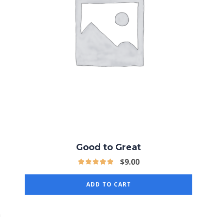
Good to Great
$
9.00
ADD TO CART