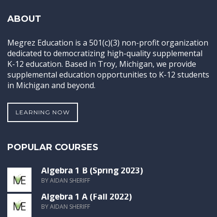
ABOUT
Megrez Education is a 501(c)(3) non-profit organization
dedicated to democratizing high-quality supplemental
K-12 education. Based in Troy, Michigan, we provide
supplemental education opportunities to K-12 students
in Michigan and beyond.
LEARNING NOW
POPULAR COURSES
Algebra 1 B (Spring 2023)
BY AIDAN SHERIFF
Algebra 1 A (Fall 2022)
BY AIDAN SHERIFF