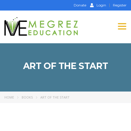
Donate
Login
Register
Tog
nav
ART OF THE START
HOME
BOOKS
ART OF THE START