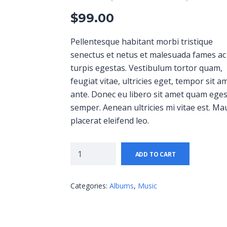
$
99.00
Pellentesque habitant morbi tristique
senectus et netus et malesuada fames ac
turpis egestas. Vestibulum tortor quam,
feugiat vitae, ultricies eget, tempor sit a
ante. Donec eu libero sit amet quam ege
semper. Aenean ultricies mi vitae est. Ma
placerat eleifend leo.
ADD TO CART
Categories:
Albums
,
Music