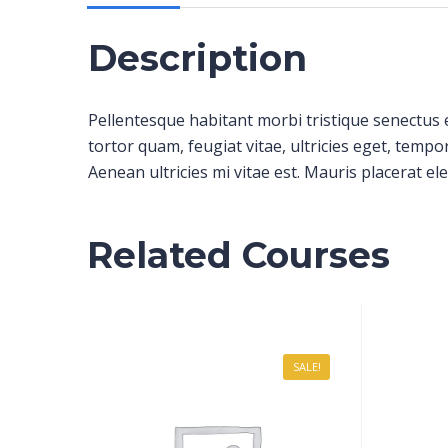
Description
Pellentesque habitant morbi tristique senectus 
tortor quam, feugiat vitae, ultricies eget, temp
Aenean ultricies mi vitae est. Mauris placerat ele
Related Courses
SALE!