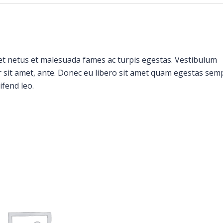
et netus et malesuada fames ac turpis egestas. Vestibulum
or sit amet, ante. Donec eu libero sit amet quam egestas sem
ifend leo.