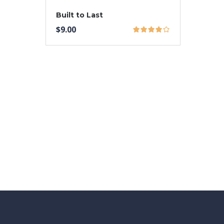
Built to Last
$
9.00