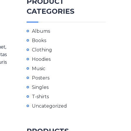
PRODUCT
CATEGORIES
Albums
Books
met,
Clothing
stas
Hoodies
uris
Music
Posters
Singles
T-shirts
Uncategorized