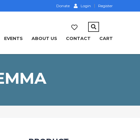
Donate
Login
Register
EVENTS
ABOUT US
CONTACT
CART
LEMMA