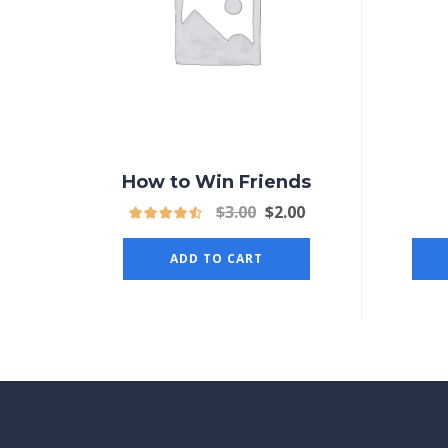
How to Win Friends
$
3.00
$
2.00
ADD TO CART