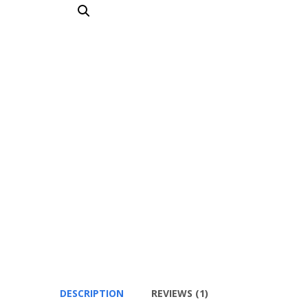
DESCRIPTION
REVIEWS (1)