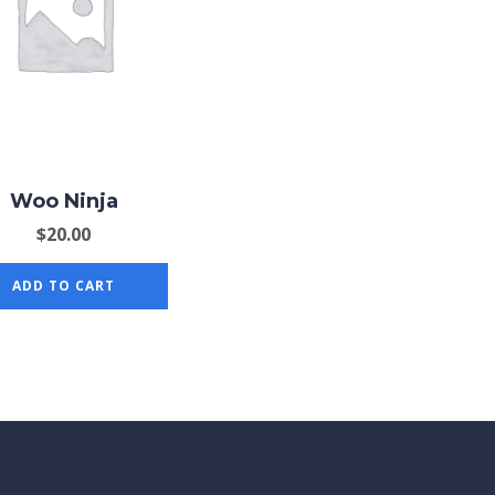
Woo Ninja
$
20.00
ADD TO CART