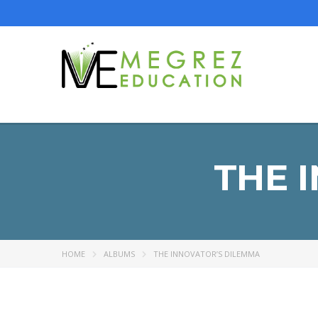
THE 
HOME
ALBUMS
THE INNOVATOR’S DILEMMA