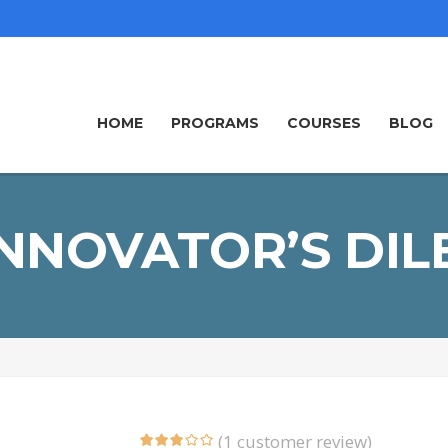
HOME
PROGRAMS
COURSES
BLOG
INNOVATOR’S DI
(
1
customer review)