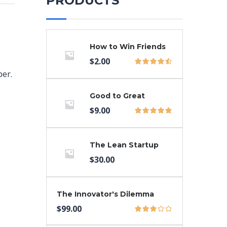
PRODUCTS
How to Win Friends
$
2.00
per.
Good to Great
$
9.00
The Lean Startup
$
30.00
The Innovator's Dilemma
$
99.00