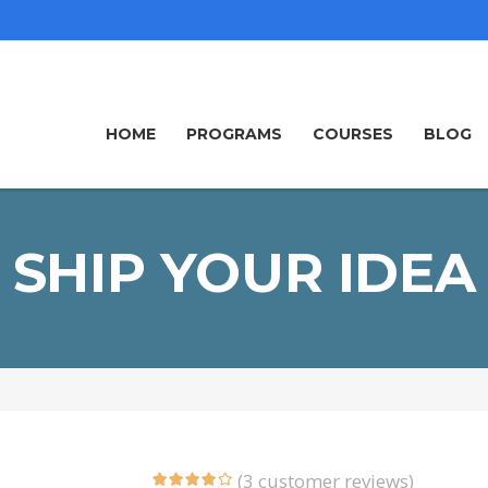
HOME
PROGRAMS
COURSES
BLOG
SHIP YOUR IDEA
(
3
customer reviews)