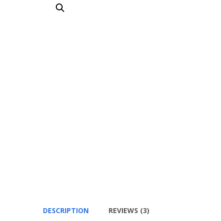
DESCRIPTION
REVIEWS (3)