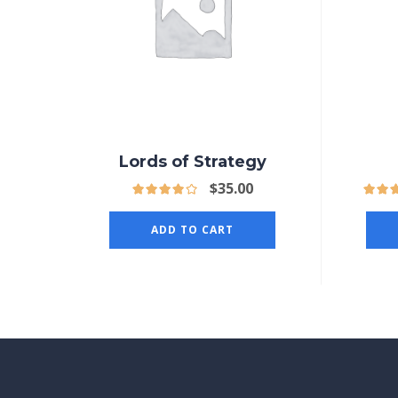
Lords of Strategy
$
35.00
ADD TO CART