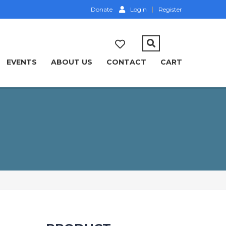
Donate
Login
Register
EVENTS
ABOUT US
CONTACT
CART