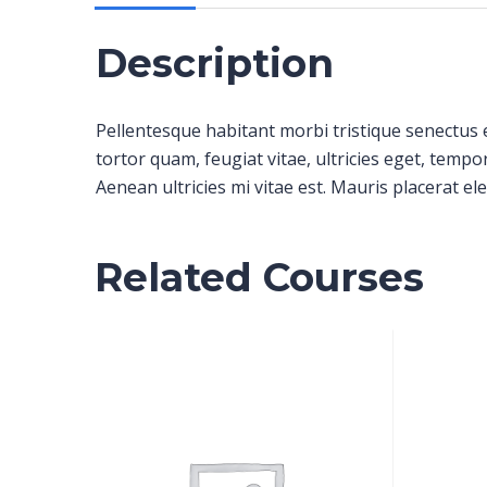
Description
Pellentesque habitant morbi tristique senectus 
tortor quam, feugiat vitae, ultricies eget, temp
Aenean ultricies mi vitae est. Mauris placerat ele
Related Courses