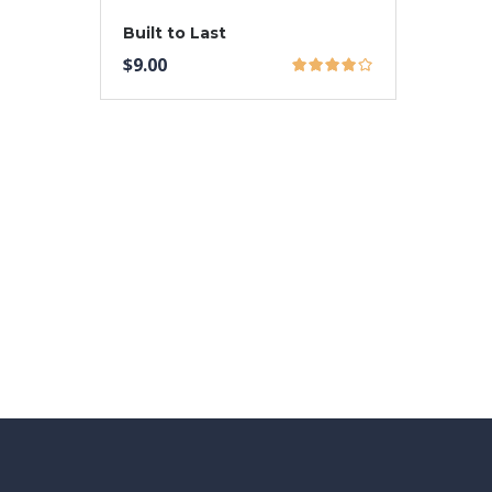
Built to Last
$
9.00