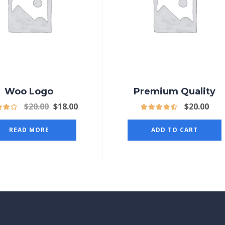
Woo Logo
Premium Quality
$
20.00
$
18.00
$
20.00
READ MORE
ADD TO CART