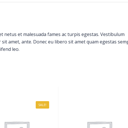
et netus et malesuada fames ac turpis egestas. Vestibulum
or sit amet, ante. Donec eu libero sit amet quam egestas sem
ifend leo.
SALE!