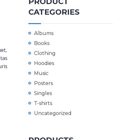
PRODUCT
CATEGORIES
Albums
Books
met,
Clothing
stas
Hoodies
uris
Music
Posters
Singles
T-shirts
Uncategorized