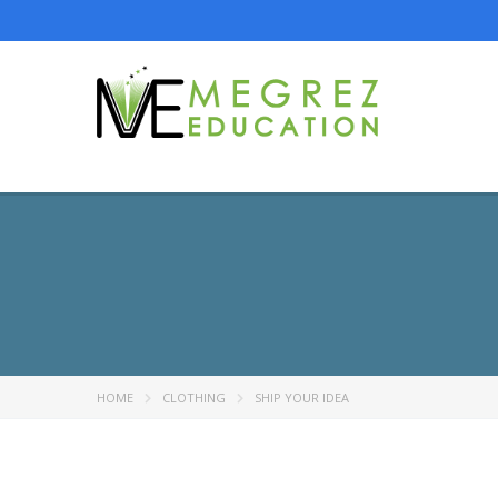
HOME
CLOTHING
SHIP YOUR IDEA