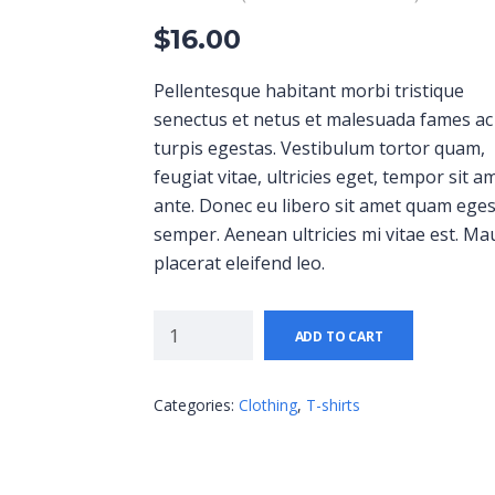
$
16.00
Pellentesque habitant morbi tristique
senectus et netus et malesuada fames ac
turpis egestas. Vestibulum tortor quam,
feugiat vitae, ultricies eget, tempor sit a
ante. Donec eu libero sit amet quam ege
semper. Aenean ultricies mi vitae est. Ma
placerat eleifend leo.
ADD TO CART
Categories:
Clothing
,
T-shirts