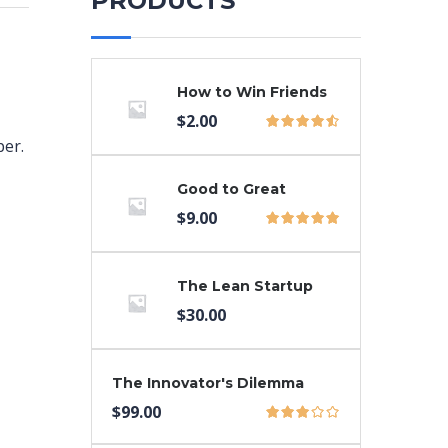
PRODUCTS
How to Win Friends
$
2.00
per.
Good to Great
$
9.00
The Lean Startup
$
30.00
The Innovator's Dilemma
$
99.00