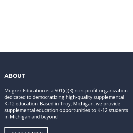
ABOUT
Megrez Education is a 501(c)(3) non-profit organization
dedicated to democratizing high-quality supplemental
K-12 education. Based in Troy, Michigan, we provide
supplemental education opportunities to K-12 students
in Michigan and beyond.