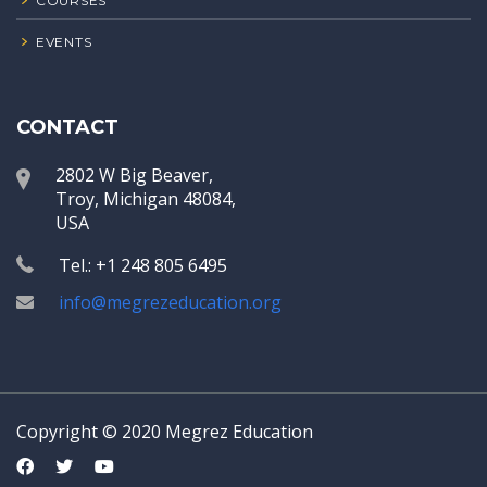
COURSES
EVENTS
CONTACT
2802 W Big Beaver,
Troy, Michigan 48084,
USA
Tel.: +1 248 805 6495
info@megrezeducation.org
Copyright © 2020 Megrez Education