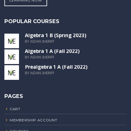
LEARNING NOW
POPULAR COURSES
Algebra 1 B (Spring 2023)
BY AIDAN SHERIFF
Algebra 1 A (Fall 2022)
BY AIDAN SHERIFF
Prealgebra 1 A (Fall 2022)
BY AIDAN SHERIFF
PAGES
CART
MEMBERSHIP ACCOUNT