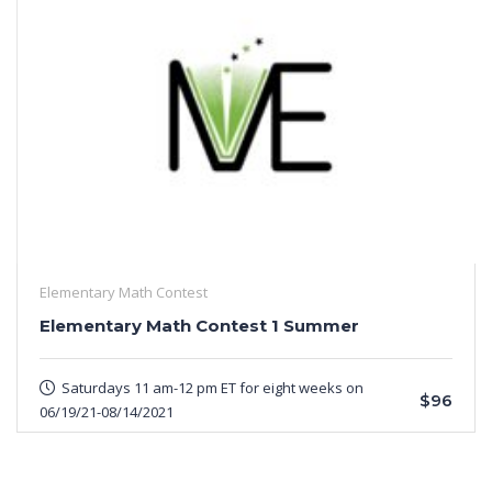
Elementary Math Contest
Elementary Math Contest 1 Summer
Saturdays 11 am-12 pm ET for eight weeks on
$96
06/19/21-08/14/2021