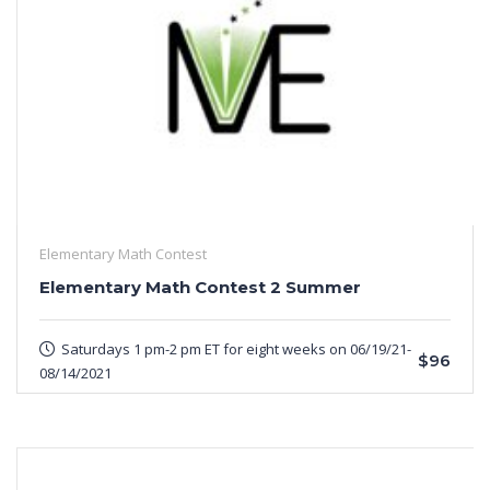
Elementary Math Contest
Elementary Math Contest 2 Summer
Saturdays 1 pm-2 pm ET for eight weeks on 06/19/21-
$96
08/14/2021