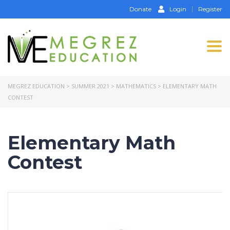
Donate
Login
Register
Tog
nav
MEGREZ EDUCATION
>
SUMMER 2021
>
MATHEMATICS
>
ELEMENTARY MATH
CONTEST
Elementary Math
Contest