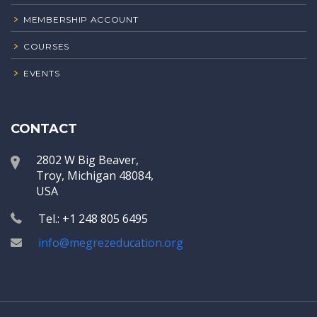
MEMBERSHIP ACCOUNT
COURSES
EVENTS
CONTACT
2802 W Big Beaver,
Troy, Michigan 48084,
USA
Tel.: +1 248 805 6495
info@megrezeducation.org