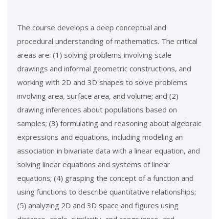
The course develops a deep conceptual and
procedural understanding of mathematics. The critical
areas are: (1) solving problems involving scale
drawings and informal geometric constructions, and
working with 2D and 3D shapes to solve problems
involving area, surface area, and volume; and (2)
drawing inferences about populations based on
samples; (3) formulating and reasoning about algebraic
expressions and equations, including modeling an
association in bivariate data with a linear equation, and
solving linear equations and systems of linear
equations; (4) grasping the concept of a function and
using functions to describe quantitative relationships;
(5) analyzing 2D and 3D space and figures using