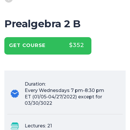
Prealgebra 2 B
$352
GET COURSE
Duration
:
Every Wednesdays 7 pm-8:30 pm
ET (01/05-04/27/2022) except for
03/30/3022
Lectures
:
21