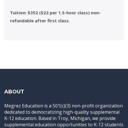
Tuition: $352 ($22 per 1.5-hour class) non-
refundable after first class.
ABOUT
Megrez Education is a 501(c)(3) non-profit organization
dedicated to democratizing high-quality supplemental
K-12 education. Based in Troy, Michigan, we provide
supplemental education opportunities to K-12 students