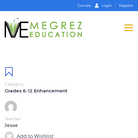
Donate
Login
Register
Tog
nav
Category:
Grades 6-12 Enhancement
Teacher
Jesse
Add to Wishlist