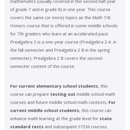
mathematics (usually covered in the second half year
of grade 7 and in grade 8) in one year. This course
covers the same (or more) topics as the Math 7/8
Honors course that is offered in some middle schools
for 7th graders who learn at an accelerated pace.
Prealgebra 2 is a one-year course (Prealgebra 2 A in
the fall semester and Prealgebra 2 B in the spring
semester). Prealgebra 2 B covers the second-
semester content of the course.
For current elementary school students
, this
course can prepare
testing out
middle school math
courses and future middle school math contests.
For
current middle school students
, this course can
enhance math learning at the grade level for
state
standard tests
and subsequent STEM courses.