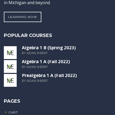
in Michigan and beyond.
LEARNING NOW
POPULAR COURSES
Algebra 1 B (Spring 2023)
BY AIDAN SHERIFF
Algebra 1 A (Fall 2022)
BY AIDAN SHERIFF
Prealgebra 1 A (Fall 2022)
BY AIDAN SHERIFF
PAGES
CART