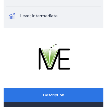
Level
:
Intermediate
Description