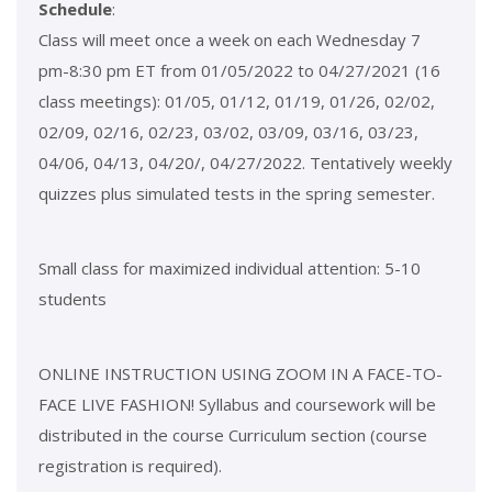
Schedule
:
Class will meet once a week on each Wednesday 7
pm-8:30 pm ET from 01/05/2022 to 04/27/2021 (16
class meetings): 01/05, 01/12, 01/19, 01/26, 02/02,
02/09, 02/16, 02/23, 03/02, 03/09, 03/16, 03/23,
04/06, 04/13, 04/20/, 04/27/2022. Tentatively weekly
quizzes plus simulated tests in the spring semester.
Small class for maximized individual attention: 5-10
students
ONLINE INSTRUCTION USING ZOOM IN A FACE-TO-
FACE LIVE FASHION! Syllabus and coursework will be
distributed in the course Curriculum section (course
registration is required).