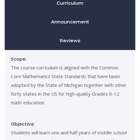
Curriculum
Announcement
Reviews
Scope:
The course curriculum is aligned with the Common
Core Mathematics State Standards that have been
adopted by the State of Michigan together with other
forty states in the US for high-quality Grades 6-12
math education.
Objective
:
Students will learn one and half years of middle school