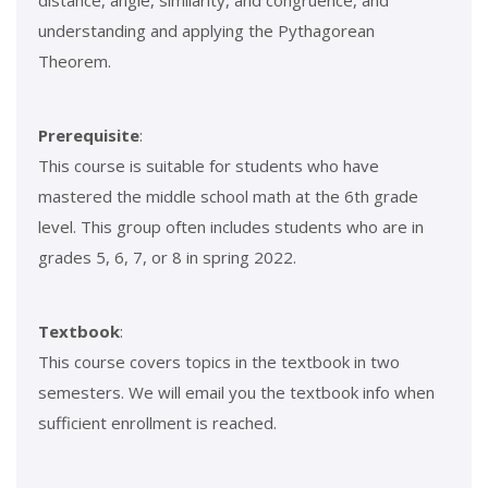
distance, angle, similarity, and congruence, and
understanding and applying the Pythagorean
Theorem.
Prerequisite
:
This course is suitable for students who have
mastered the middle school math at the 6th grade
level. This group often includes students who are in
grades 5, 6, 7, or 8 in spring 2022.
Textbook
:
This course covers topics in the textbook in two
semesters. We will email you the textbook info when
sufficient enrollment is reached.